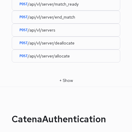
/api/v1/server/match_ready
POST
/api/v1/server/end_match
POST
/api/v1/servers
POST
/api/v1/server/deallocate
POST
/api/v1/server/allocate
POST
+
Show
CatenaAuthentication