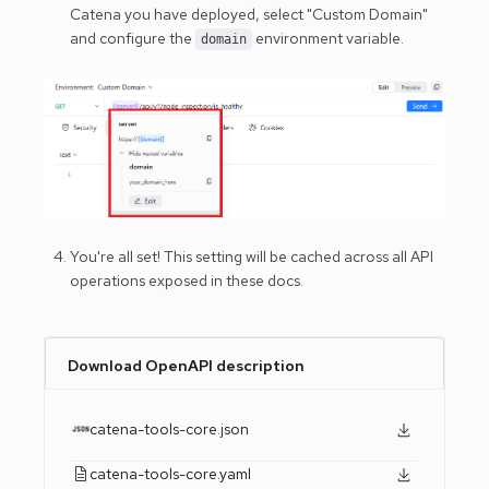
Catena you have deployed, select "Custom Domain"
and configure the
environment variable.
domain
You're all set! This setting will be cached across all API
operations exposed in these docs.
Download OpenAPI description
catena-tools-core.json
catena-tools-core.yaml