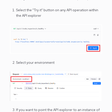
Select the "Try it" button on any API operation within
the API explorer
Select your environment
If you want to point the API explorer to an instance of