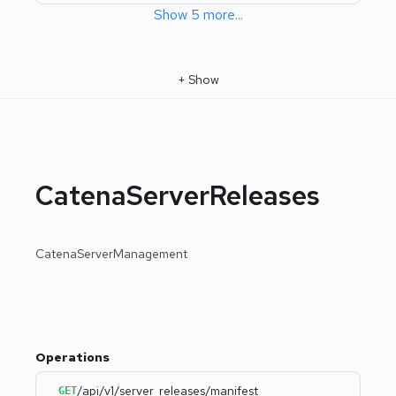
Show
5
more
...
+
Show
CatenaServerReleases
CatenaServerManagement
Operations
/api/v1/server_releases/manifest
GET