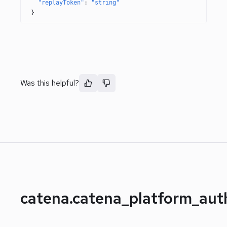
"replayToken"
: 
"string"
}
Was this helpful?
catena.catena_platform_au