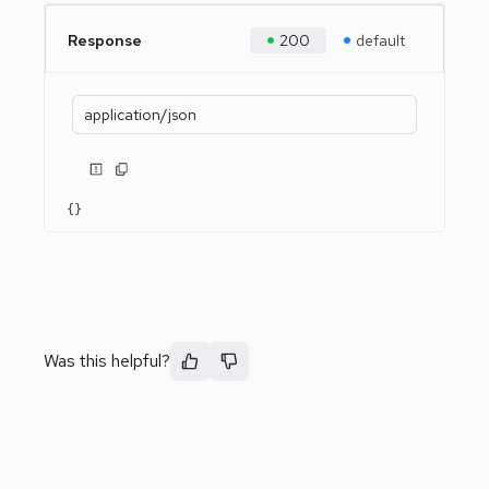
Response
200
default
application/json
{}
Was this helpful?