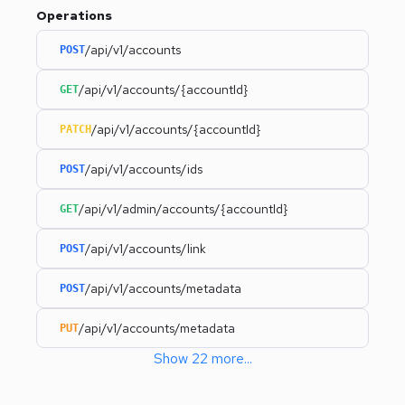
Operations
/api/v1/accounts
POST
/api/v1/accounts/{accountId}
GET
/api/v1/accounts/{accountId}
PATCH
/api/v1/accounts/ids
POST
/api/v1/admin/accounts/{accountId}
GET
/api/v1/accounts/link
POST
/api/v1/accounts/metadata
POST
/api/v1/accounts/metadata
PUT
Show
22
more
...