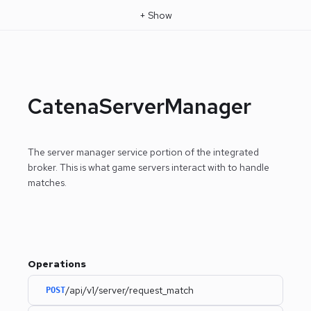
+
Show
CatenaServerManager
The server manager service portion of the integrated
broker. This is what game servers interact with to handle
matches.
Operations
/api/v1/server/request_match
POST