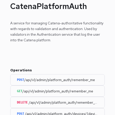
CatenaPlatformAuth
A service for managing Catena-authoritative functionality
with regards to validation and authentication.
Used by
validators in the Authentication service that log the user
into the Catena platform.
Operations
/api/v1/admin/platform_auth/remember_me
POST
/api/v1/admin/platform_auth/remember_me
GET
/api/v1/admin/platform_auth/remember_me
DELETE
/api/v1/admin/platform_auth/devices/{deviceId}
POST