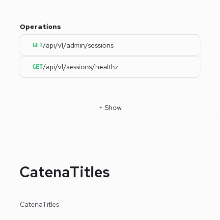
Operations
/api/v1/admin/sessions
GET
/api/v1/sessions/healthz
GET
+
Show
CatenaTitles
CatenaTitles