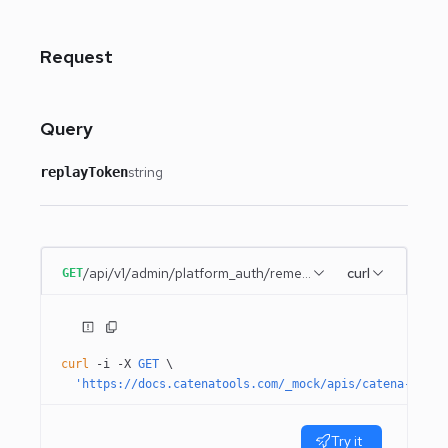
Request
Query
string
replayToken
/api/v1/admin/platform_auth/remember_me
curl
GET
curl
 -i
 -X
 GET
 \
  'https://docs.catenatools.com/_mock/apis/catena-tools
Try it