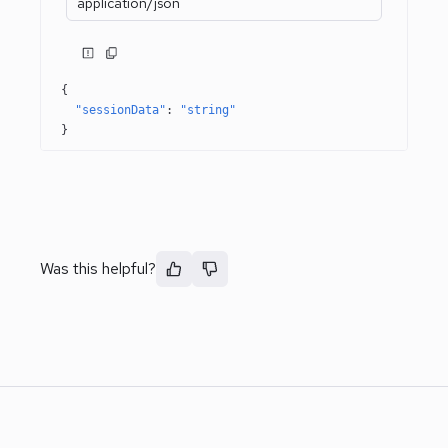
application/json
{
"sessionData"
: 
"string"
}
Was this helpful?