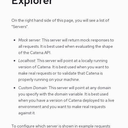
Explorer
On the right hand side of this page, you will see a list of
"Servers".
Mock server
: This server will return mock responses to
all requests. It is best used when evaluating the shape
of the Catena API.
Localhost
: This server will point at a locally running
version of Catena. It is best used when you want to
make real requests or to validate that Catena is
properly running on your machine.
Custom Domain
: This server will point at any domain
you specify with the
domain
variable. It is best used
when you have a version of Catena deployed to a live
environment and you want to make real requests
against it.
To configure which server is shown in example requests: