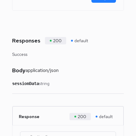
Responses
200
default
Success
Body
application/json
string
sessionData
Response
200
default