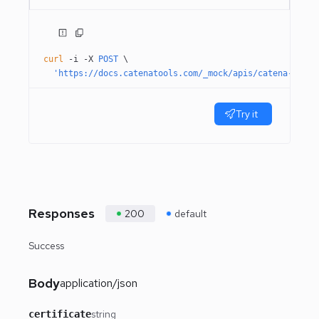
curl
 -i
 -X
 POST
 \
  'https://docs.catenatools.com/_mock/apis/catena-tools
Try it
Responses
200
default
Success
Body
application/json
string
certificate