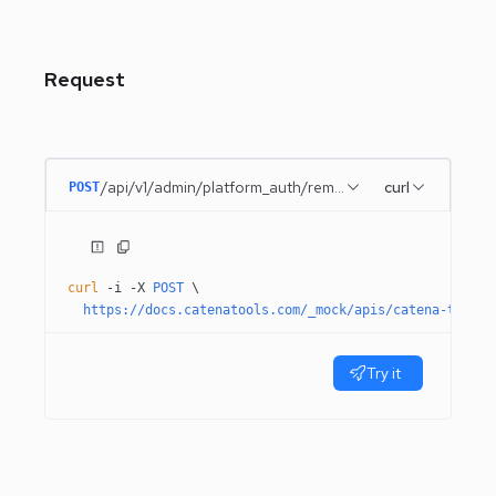
Request
/api/v1/admin/platform_auth/remember_me
curl
POST
curl
 -i
 -X
 POST
 \
  https://docs.catenatools.com/_mock/apis/catena-tools-
Try it