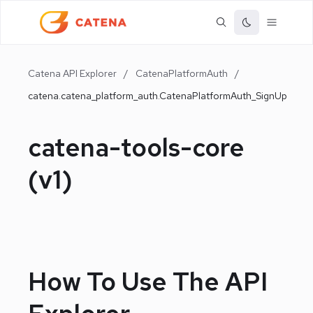
Catena API Explorer
/
CatenaPlatformAuth
/
catena.catena_platform_auth.CatenaPlatformAuth_SignUp
catena-tools-core
(
v1
)
How To Use The API