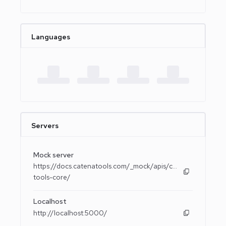
Languages
Servers
Mock server
https://docs.catenatools.com/_mock/apis/catena-
tools-core/
Localhost
http://localhost:5000/