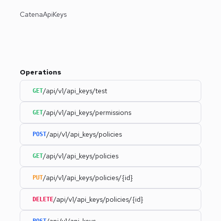
CatenaApiKeys
Operations
/api/v1/api_keys/test
GET
/api/v1/api_keys/permissions
GET
/api/v1/api_keys/policies
POST
/api/v1/api_keys/policies
GET
/api/v1/api_keys/policies/{id}
PUT
/api/v1/api_keys/policies/{id}
DELETE
/api/v1/api_keys
POST