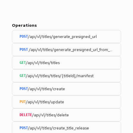
Operations
/api/v1/titles/generate_presigned_url
POST
/api/v1/titles/generate_presigned_url_from_uri
POST
/api/v1/titles/titles
GET
/api/v1/titles/titles/{titleId}/manifest
GET
/api/v1/titles/create
POST
/api/v1/titles/update
PUT
/api/v1/titles/delete
DELETE
/api/v1/titles/create_title_release
POST