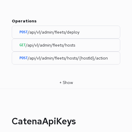
Operations
/api/v1/admin/fleets/deploy
POST
/api/v1/admin/fleets/hosts
GET
/api/v1/admin/fleets/hosts/{hostId}/action
POST
+
Show
CatenaApiKeys