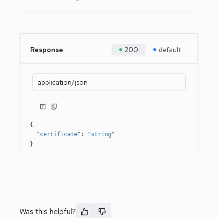
Response
200
default
application/json
{
"certificate"
: 
"string"
}
Was this helpful?