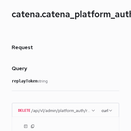
catena.catena_platform_au
Request
Query
string
replayToken
/api/v1/admin/platform_auth/remember_me
curl
DELETE