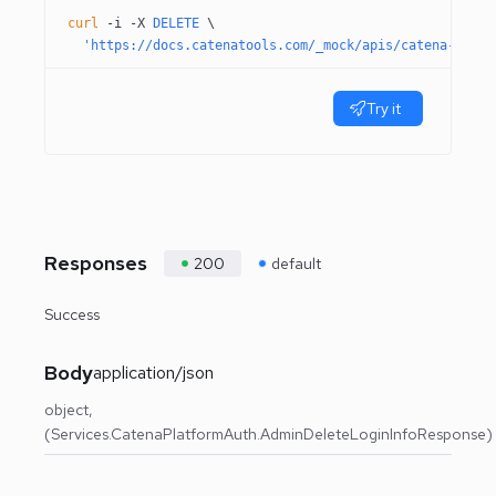
curl
 -i
 -X
 DELETE
 \
  'https://docs.catenatools.com/_mock/apis/catena-tools
Try it
Responses
200
default
Success
Body
application/json
object
(Services.CatenaPlatformAuth.AdminDeleteLoginInfoResponse)