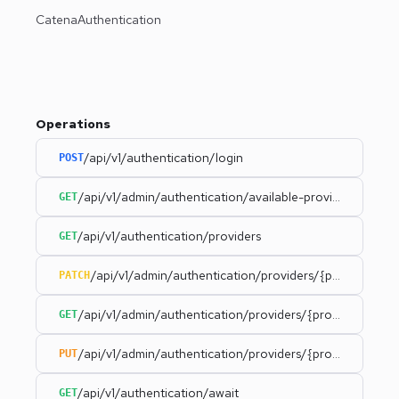
CatenaAuthentication
Operations
/api/v1/authentication/login
POST
/api/v1/admin/authentication/available-providers
GET
/api/v1/authentication/providers
GET
/api/v1/admin/authentication/providers/{provider}
PATCH
/api/v1/admin/authentication/providers/{provider}
GET
/api/v1/admin/authentication/providers/{provider}/statu
PUT
/api/v1/authentication/await
GET