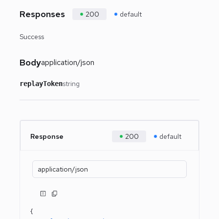
Responses
200
default
Success
Body
application/json
string
replayToken
Response
200
default
application/json
{