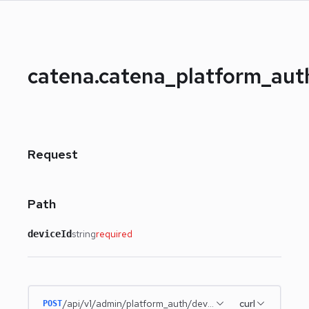
catena.catena_platform_au
Request
Path
string
required
deviceId
/api/v1/admin/platform_auth/devices/{deviceId}
curl
POST