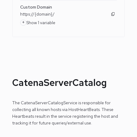
Custom Domain
https://{domain}/
+
Show 1 variable
CatenaServerCatalog
The CatenaServerCatalogService is responsible for
collecting all known hosts via HostHeartBeats. These
Heartbeats result in the service registering the host
and
tracking it for future queries/external use.