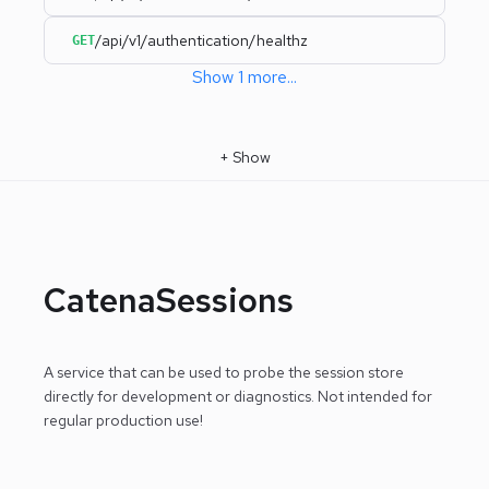
/api/v1/authentication/healthz
GET
Show
1
more
...
+
Show
CatenaSessions
A service that can be used to probe the session store
directly for development or diagnostics.
Not intended for
regular production use!