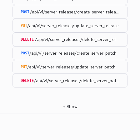
/api/v1/server_releases/create_server_release
POST
/api/v1/server_releases/update_server_release
PUT
/api/v1/server_releases/delete_server_release
DELETE
/api/v1/server_releases/create_server_patch
POST
/api/v1/server_releases/update_server_patch
PUT
/api/v1/server_releases/delete_server_patch
DELETE
+
Show