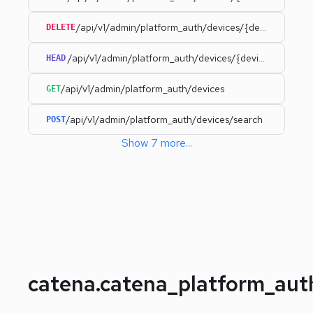
/api/v1/admin/platform_auth/devices/{deviceId}
DELETE
/api/v1/admin/platform_auth/devices/{deviceId}
HEAD
/api/v1/admin/platform_auth/devices
GET
/api/v1/admin/platform_auth/devices/search
POST
Show
7
more
...
catena.catena_platform_au