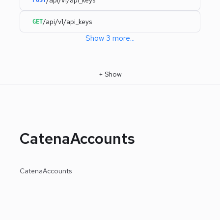
/api/v1/api_keys
GET
Show
3
more
...
+
Show
CatenaAccounts
CatenaAccounts