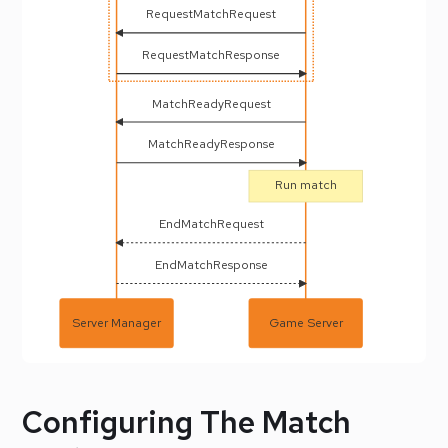
RequestMatchRequest
RequestMatchResponse
MatchReadyRequest
MatchReadyResponse
Run match
EndMatchRequest
EndMatchResponse
Server Manager
Game Server
Configuring The Match