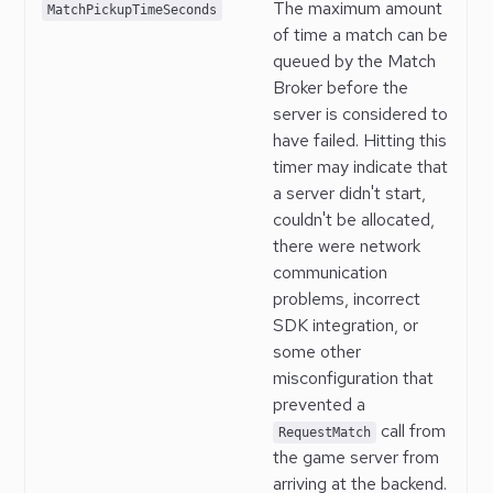
The maximum amount
MatchPickupTimeSeconds
of time a match can be
queued by the Match
Broker before the
server is considered to
have failed. Hitting this
timer may indicate that
a server didn't start,
couldn't be allocated,
there were network
communication
problems, incorrect
SDK integration, or
some other
misconfiguration that
prevented a
call from
RequestMatch
the game server from
arriving at the backend.