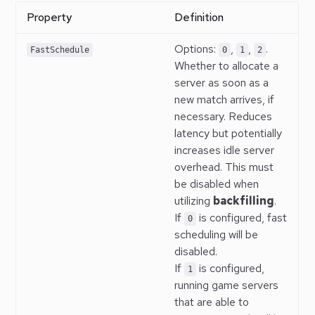
Property
Definition
Options:
,
,
.
FastSchedule
0
1
2
Whether to allocate a
server as soon as a
new match arrives, if
necessary. Reduces
latency but potentially
increases idle server
overhead. This must
be disabled when
utilizing
backfilling
.
If
is configured, fast
0
scheduling will be
disabled.
If
is configured,
1
running game servers
that are able to