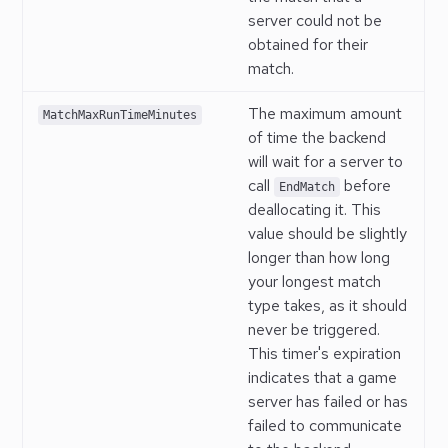
server could not be
obtained for their
match.
The maximum amount
MatchMaxRunTimeMinutes
of time the backend
will wait for a server to
call
before
EndMatch
deallocating it. This
value should be slightly
longer than how long
your longest match
type takes, as it should
never be triggered.
This timer's expiration
indicates that a game
server has failed or has
failed to communicate