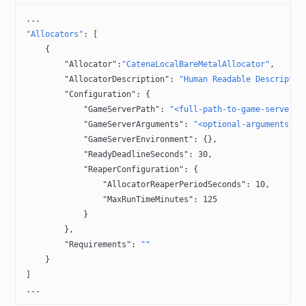
...
"Allocators"
: [
    {
        "Allocator"
:
"CatenaLocalBareMetalAllocator"
,
        "AllocatorDescription"
: 
"Human Readable Descriptio
        "Configuration"
: {
            "GameServerPath"
: 
"<full-path-to-game-server-e
            "GameServerArguments"
: 
"<optional-arguments-fo
            "GameServerEnvironment"
: {},
            "ReadyDeadlineSeconds"
: 
30
,
            "ReaperConfiguration"
: {
                "AllocatorReaperPeriodSeconds"
: 
10
,
                "MaxRunTimeMinutes"
: 
125
            }
        },
        "Requirements"
: 
""
    }
]
...