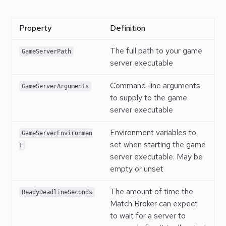
Property
Definition
The full path to your game
GameServerPath
server executable
Command-line arguments
GameServerArguments
to supply to the game
server executable
Environment variables to
GameServerEnvironmen
set when starting the game
t
server executable. May be
empty or unset
The amount of time the
ReadyDeadlineSeconds
Match Broker can expect
to wait for a server to