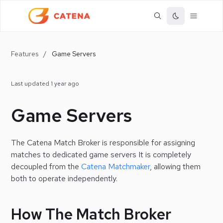
Features
/
Game Servers
Last updated
1 year ago
Game Servers
The Catena Match Broker is responsible for assigning
matches to dedicated game servers It is completely
decoupled from the
Catena Matchmaker
, allowing them
both to operate independently.
How The Match Broker