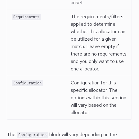
unset.
The requirements/filters
Requirements
applied to determine
whether this allocator can
be utilized for a given
match. Leave empty if
there are no requirements
and you only want to use
one allocator.
Configuration for this
Configuration
specific allocator. The
options within this section
will vary based on the
allocator.
The
block will vary depending on the
Configuration