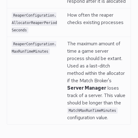
respond after it is allocated
How often the reaper
ReaperConfiguration.
checks existing processes
AllocatorReaperPeriod
Seconds
The maximum amount of
ReaperConfiguration.
time a game server
MaxRunTimeMinutes
process should be extant.
Used as a last-ditch
method within the allocator
if the Match Broker's
Server Manager
loses
track of a server. This value
should be longer than the
MatchMaxRunTimeMinutes
configuration value.