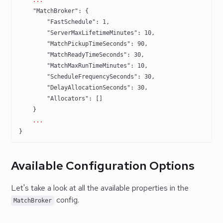
    "MatchBroker"
: {
        "FastSchedule"
: 
1
,
        "ServerMaxLifetimeMinutes"
: 
10
,
        "MatchPickupTimeSeconds"
: 
90
,
        "MatchReadyTimeSeconds"
: 
30
,
        "MatchMaxRunTimeMinutes"
: 
10
,
        "ScheduleFrequencySeconds"
: 
30
,
        "DelayAllocationSeconds"
: 
30
,
        "Allocators"
: []
    }
    ...
} 
Available Configuration Options
Let's take a look at all the available properties in the
config.
MatchBroker