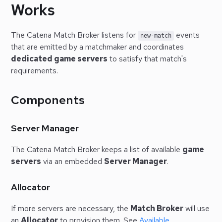
Works
The Catena Match Broker listens for
events
new-match
that are emitted by a matchmaker and coordinates
dedicated game servers
to satisfy that match's
requirements.
Components
Server Manager
The Catena Match Broker keeps a list of available
game
servers
via an embedded
Server Manager
.
Allocator
If more servers are necessary, the
Match Broker
will use
an
Allocator
to provision them. See
Available