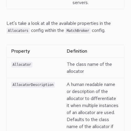
servers.
Let's take a look at all the available properties in the
config within the
config.
Allocators
MatchBroker
Property
Definition
The class name of the
Allocator
allocator
A human readable name
AllocatorDescription
or description of the
allocator to differentiate
it when multiple instances
of an allocator are used.
Defaults to the class
name of the allocator if