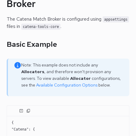
Broker
The Catena Match Broker is configured using
appsettings
files in
.
catena-tools-core
Basic Example
Note: This example does not include any
Allocators
, and therefore won't provision any
servers. To view available
Allocator
configurations,
see the
Available Configuration Options
below.
{
"Catena"
: {
    ...