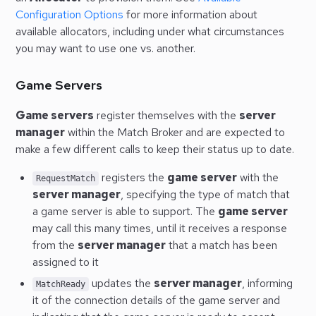
Configuration Options
for more information about
available allocators, including under what circumstances
you may want to use one vs. another.
Game Servers
Game servers
register themselves with the
server
manager
within the Match Broker and are expected to
make a few different calls to keep their status up to date.
registers the
game server
with the
RequestMatch
server manager
, specifying the type of match that
a game server is able to support. The
game server
may call this many times, until it receives a response
from the
server manager
that a match has been
assigned to it
updates the
server manager
, informing
MatchReady
it of the connection details of the game server and