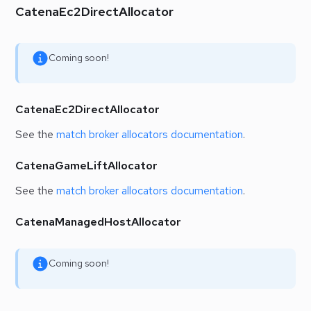
CatenaEc2DirectAllocator
Coming soon!
CatenaEc2DirectAllocator
See the
match broker allocators documentation
.
CatenaGameLiftAllocator
See the
match broker allocators documentation
.
CatenaManagedHostAllocator
Coming soon!