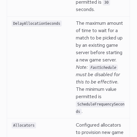
permitted is
30
seconds.
The maximum amount
DelayAllocationSeconds
of time to wait for a
match to be picked up
by an existing game
server before starting
a new game server.
Note:
FastSchedule
must be disabled for
this to be effective.
The minimum value
permitted is
ScheduleFrequencySecon
.
ds
Configured allocators
Allocators
to provision new game