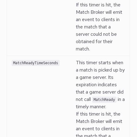
If this timer is hit, the
Match Broker will emit
an event to clients in
the match that a
server could not be
obtained for their
match.
This timer starts when
MatchReadyTimeSeconds
a match is picked up by
a game server. Its
expiration indicates
that a game server did
not call
in a
MatchReady
timely manner.
If this timer is hit, the
Match Broker will emit
an event to clients in
the match that a