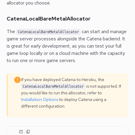
allocator you choose.
CatenaLocalBareMetalAllocator
The
can start and manage
CatenaLocalBareMetalAllocator
game server processes alongside the Catena backend. It
is great for early development, as you can test your full
game loop locally or on a cloud machine with the capacity
to run one or more game servers.
If you have deployed Catena to Heroku, the
is not supported. If
CatenaLocalBareMetalAllocator
you would like to run this allocator, refer to
Installation Options
to deploy Catena using a
different configuration.