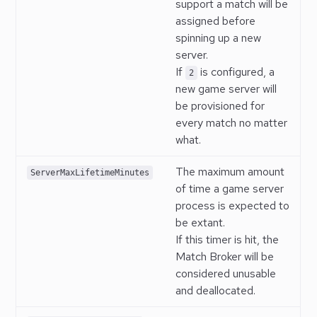
support a match will be
assigned before
spinning up a new
server.
If
is configured, a
2
new game server will
be provisioned for
every match no matter
what.
The maximum amount
ServerMaxLifetimeMinutes
of time a game server
process is expected to
be extant.
If this timer is hit, the
Match Broker will be
considered unusable
and deallocated.