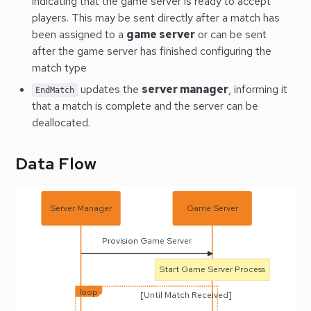
indicating that the game server is ready to accept
players. This may be sent directly after a match has
been assigned to a
game server
or can be sent
after the game server has finished configuring the
match type
updates the
server manager
, informing it
EndMatch
that a match is complete and the server can be
deallocated.
Data Flow
Server Manager
Game Server
Provision Game Server
Start Game Server Process
loop
[Until Match Received]