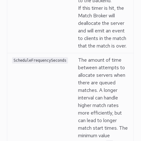
to the backend.
If this timer is hit, the
Match Broker will
deallocate the server
and will emit an event
to clients in the match
that the match is over.
The amount of time
ScheduleFrequencySeconds
between attempts to
allocate servers when
there are queued
matches. A longer
interval can handle
higher match rates
more efficiently, but
can lead to longer
match start times. The
minimum value