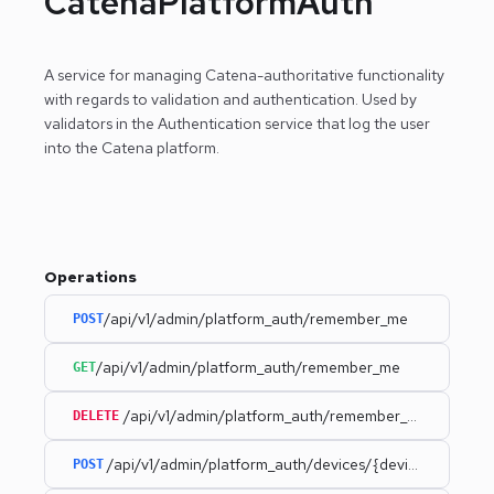
CatenaPlatformAuth
A service for managing Catena-authoritative functionality
with regards to validation and authentication.
Used by
validators in the Authentication service that log the user
into the Catena platform.
Operations
/api/v1/admin/platform_auth/remember_me
POST
/api/v1/admin/platform_auth/remember_me
GET
/api/v1/admin/platform_auth/remember_me
DELETE
/api/v1/admin/platform_auth/devices/{deviceId}
POST