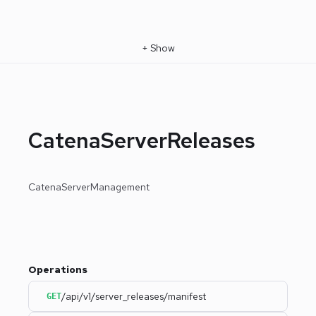
+
Show
CatenaServerReleases
CatenaServerManagement
Operations
/api/v1/server_releases/manifest
GET