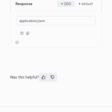
Response
200
default
application/json
{}
Was this helpful?