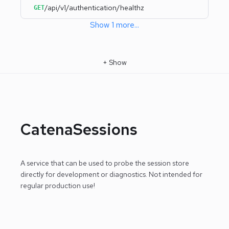
/api/v1/authentication/healthz
GET
Show
1
more
...
+
Show
CatenaSessions
A service that can be used to probe the session store
directly for development or diagnostics.
Not intended for
regular production use!