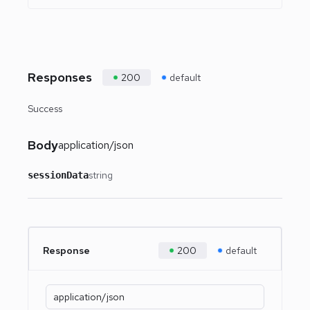
Responses
200
default
Success
Body
application/json
string
sessionData
Response
200
default
application/json