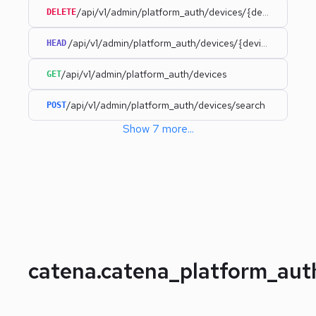
/api/v1/admin/platform_auth/devices/{deviceId}
DELETE
/api/v1/admin/platform_auth/devices/{deviceId}
HEAD
/api/v1/admin/platform_auth/devices
GET
/api/v1/admin/platform_auth/devices/search
POST
Show
7
more
...
catena.catena_platform_au