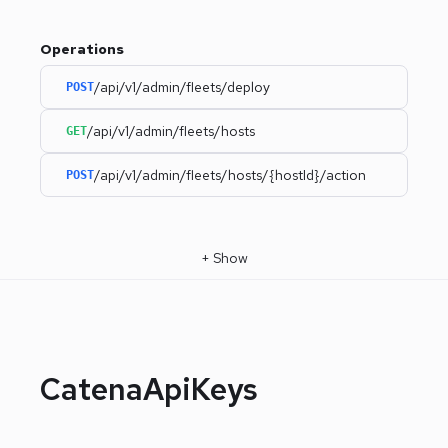
Operations
/api/v1/admin/fleets/deploy
POST
/api/v1/admin/fleets/hosts
GET
/api/v1/admin/fleets/hosts/{hostId}/action
POST
+
Show
CatenaApiKeys