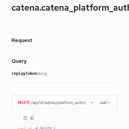
catena.catena_platform_au
Request
Query
string
replayToken
/api/v1/admin/platform_auth/remember_me
curl
DELETE
curl
 -i
 -X
 DELETE
 \