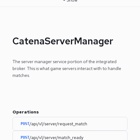
CatenaServerManager
The server manager service portion of the integrated
broker. This is what game servers interact with to handle
matches.
Operations
/api/v1/server/request_match
POST
/api/v1/server/match_ready
POST