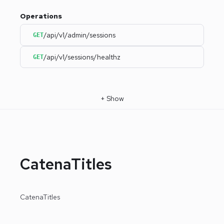
Operations
/api/v1/admin/sessions
GET
/api/v1/sessions/healthz
GET
+
Show
CatenaTitles
CatenaTitles