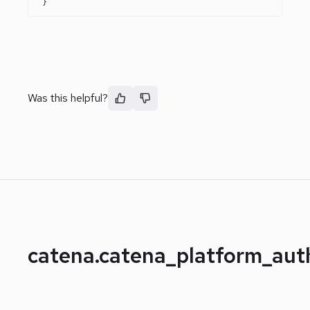
}
Was this helpful?
catena.catena_platform_au