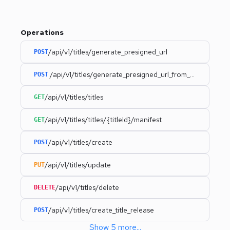
Operations
/api/v1/titles/generate_presigned_url
POST
/api/v1/titles/generate_presigned_url_from_uri
POST
/api/v1/titles/titles
GET
/api/v1/titles/titles/{titleId}/manifest
GET
/api/v1/titles/create
POST
/api/v1/titles/update
PUT
/api/v1/titles/delete
DELETE
/api/v1/titles/create_title_release
POST
Show
5
more
...