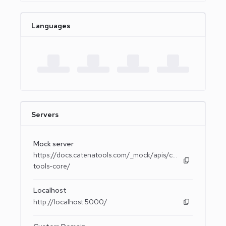
Languages
Servers
Mock server
https://docs.catenatools.com/_mock/apis/catena-
tools-core/
Localhost
http://localhost:5000/