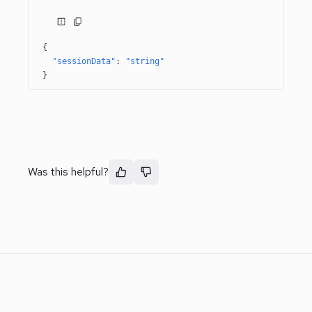
{
"sessionData"
: 
"string"
}
Was this helpful?