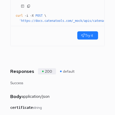
curl
 -i
 -X
 POST
 \
  'https://docs.catenatools.com/_mock/apis/catena-tools
Try it
Responses
200
default
Success
Body
application/json
string
certificate