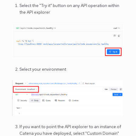
Select the "Try it" button on any API operation within
the API explorer
Select your environment
If you want to point the API explorer to an instance of
Catena you have deployed, select "Custom Domain"