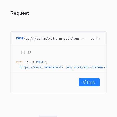
Request
/api/v1/admin/platform_auth/remember_me
curl
POST
curl
 -i
 -X
 POST
 \
  https://docs.catenatools.com/_mock/apis/catena-tools-
Try it