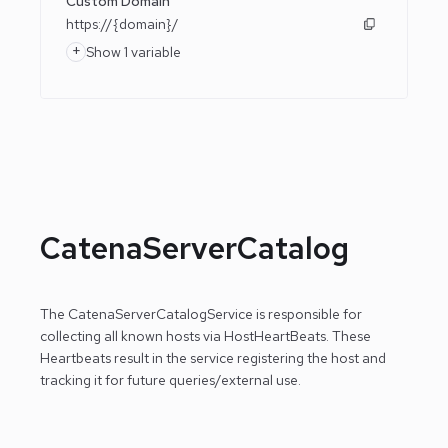
Custom Domain
https://{domain}/
+
Show 1 variable
CatenaServerCatalog
The CatenaServerCatalogService is responsible for
collecting all known hosts via HostHeartBeats. These
Heartbeats result in the service registering the host
and
tracking it for future queries/external use.