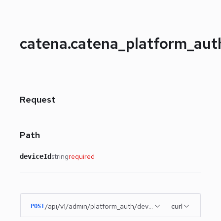
catena.catena_platform_au
Request
Path
string
required
deviceId
/api/v1/admin/platform_auth/devices/{deviceId}
curl
POST