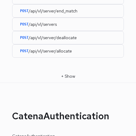
/api/v1/server/end_match
POST
/api/v1/servers
POST
/api/v1/server/deallocate
POST
/api/v1/server/allocate
POST
+
Show
CatenaAuthentication
CatenaAuthentication