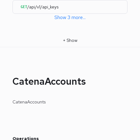
/api/v1/api_keys
GET
Show
3
more
...
+
Show
CatenaAccounts
CatenaAccounts
Operations