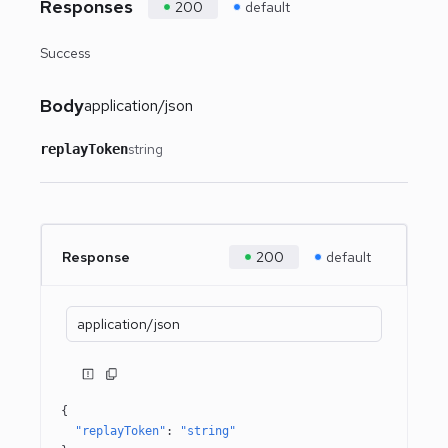
Responses
200
default
Success
Body
application/json
string
replayToken
Response
200
default
application/json
{
"replayToken"
: 
"string"