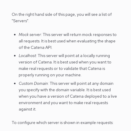
On the right hand side of this page, you will see a list of
"Servers".
Mock server
: This server will return mock responses to
all requests. It is best used when evaluating the shape
of the Catena API.
Localhost
: This server will point at a locally running
version of Catena. It is best used when you want to
make real requests or to validate that Catena is
properly running on your machine.
Custom Domain
: This server will point at any domain
you specify with the
domain
variable. It is best used
when you have a version of Catena deployed to a live
environment and you want to make real requests
against it.
To configure which server is shown in example requests: