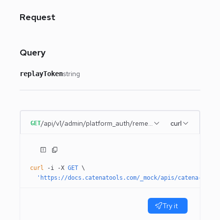
Request
Query
string
replayToken
/api/v1/admin/platform_auth/remember_me
curl
GET
curl
 -i
 -X
 GET
 \
  'https://docs.catenatools.com/_mock/apis/catena-tools
Try it