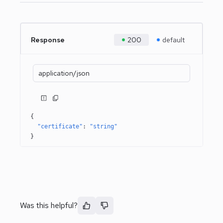
Response
200
default
application/json
{
"certificate"
: 
"string"
}
Was this helpful?