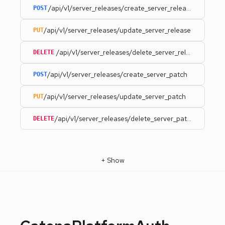
/api/v1/server_releases/create_server_release
POST
/api/v1/server_releases/update_server_release
PUT
/api/v1/server_releases/delete_server_release
DELETE
/api/v1/server_releases/create_server_patch
POST
/api/v1/server_releases/update_server_patch
PUT
/api/v1/server_releases/delete_server_patch
DELETE
+
Show