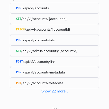
/api/v1/accounts
POST
/api/v1/accounts/{accountId}
GET
/api/v1/accounts/{accountId}
PATCH
/api/v1/accounts/ids
POST
/api/v1/admin/accounts/{accountId}
GET
/api/v1/accounts/link
POST
/api/v1/accounts/metadata
POST
/api/v1/accounts/metadata
PUT
Show
22
more
...
+
Show