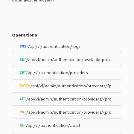
Operations
/api/v1/authentication/login
POST
/api/v1/admin/authentication/available-providers
GET
/api/v1/authentication/providers
GET
/api/v1/admin/authentication/providers/{provider}
PATCH
/api/v1/admin/authentication/providers/{provider}
GET
/api/v1/admin/authentication/providers/{provider}/statu
PUT
/api/v1/authentication/await
GET