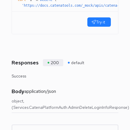
  'https://docs.catenatools.com/_mock/apis/catena-tools
Try it
Responses
200
default
Success
Body
application/json
object
(Services.CatenaPlatformAuth.AdminDeleteLoginInfoResponse)