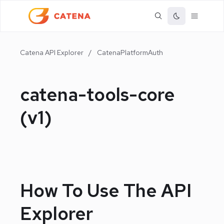
Catena API Explorer
/
CatenaPlatformAuth
catena-tools-core
(
v1
)
How To Use The API
Explorer