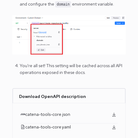
and configure the
environment variable.
domain
You're all set! This setting will be cached across all API
operations exposed in these docs.
Download OpenAPI description
catena-tools-core.json
catena-tools-core.yaml