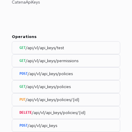
CatenaApiKeys
Operations
/api/v1/api_keys/test
GET
/api/v1/api_keys/permissions
GET
/api/v1/api_keys/policies
POST
/api/v1/api_keys/policies
GET
/api/v1/api_keys/policies/{id}
PUT
/api/v1/api_keys/policies/{id}
DELETE
/api/v1/api_keys
POST