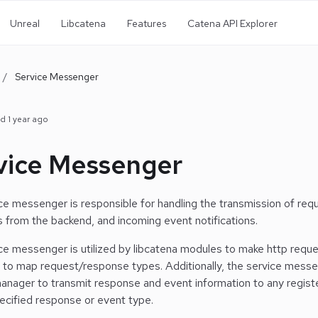
Unreal
Libcatena
Features
Catena API Explorer
/
Service Messenger
ed
1 year ago
vice Messenger
ce messenger is responsible for handling the transmission of req
 from the backend, and incoming event notifications.
ce messenger is utilized by libcatena modules to make http reques
 to map request/response types.
Additionally, the service messe
manager to transmit response and event information to any registe
pecified response or event type.