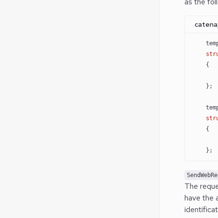
as the fol
catena
    tem
    str
    {
       
    };
    tem
    str
    {
       
    };
SendWebRe
The reque
have the 
identific