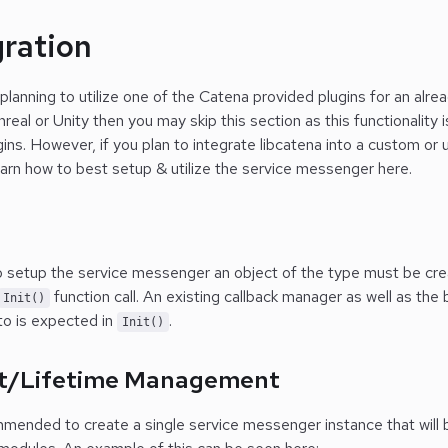
gration
 planning to utilize one of the Catena provided plugins for an alr
real or Unity then you may skip this section as this functionality i
ins. However, if you plan to integrate libcatena into a custom o
earn how to best setup & utilize the service messenger here.
p
o setup the service messenger an object of the type must be crea
function call. An existing callback manager as well as the
Init()
to is expected in
.
Init()
t/Lifetime Management
mmended to create a single service messenger instance that will be