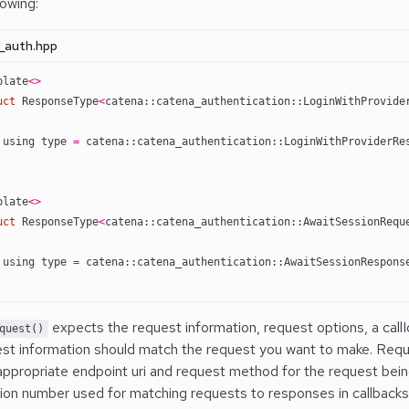
lowing:
_auth.hpp
plate
<>
uct
 ResponseType
<
catena::catena_authentication::LoginWithProvide
 using type 
=
 catena::catena_authentication::LoginWithProviderRe
plate
<>
uct
 ResponseType
<
catena::catena_authentication::AwaitSessionRequ
 using type 
=
 catena::catena_authentication::AwaitSessionRespons
expects the request information, request options, a callId
quest()
st information should match the request you want to make. Requ
appropriate endpoint uri and request method for the request being
ation number used for matching requests to responses in callbacks