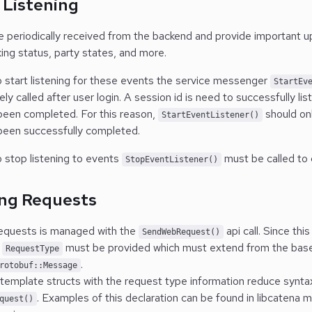
 Listening
e periodically received from the backend and provide important 
ng status, party states, and more.
to start listening for these events the service messenger
StartEv
ly called after user login.
A session id is need to successfully lis
 been completed. For this reason,
should onl
StartEventListener()
 been successfully completed.
o stop listening to events
must be called to 
StopEventListener()
ng Requests
equests is managed with the
api call. Since thi
SendWebRequest()
a
must be provided which must extend from the base
RequestType
.
rotobuf::Message
 template structs with the request type information reduce synta
. Examples of this declaration can be found in libcatena 
quest()