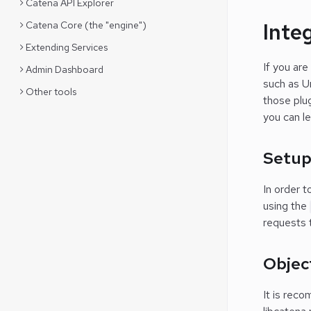
Catena API Explorer
Inte
Catena Core (the "engine")
Extending Services
If you are
Admin Dashboard
such as Un
Other tools
those plug
you can l
Setu
In order t
using the
requests 
Objec
It is reco