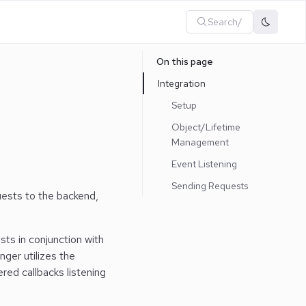
Search
/
On this page
Integration
Setup
Object/Lifetime
Management
Event Listening
Sending Requests
uests to the backend,
ts in conjunction with
nger utilizes the
red callbacks listening