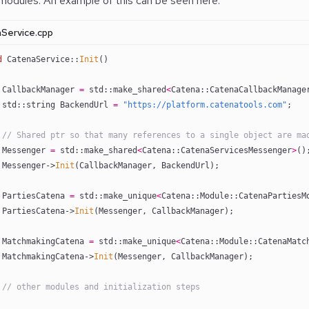
 modules. An example of this can be seen here:
Service.cpp
d
 CatenaService::
Init
()
 CallbackManager 
=
 std::make_shared
<
Catena::CatenaCallbackManage
 std::string BackendUrl 
=
 "https://platform.catenatools.com"
;
 // Shared ptr so that many references to a single object are ma
 Messenger 
=
 std::make_shared
<
Catena::CatenaServicesMessenger
>
()
 Messenger->
Init
(CallbackManager, BackendUrl);
 PartiesCatena 
=
 std::make_unique
<
Catena::Module::CatenaPartiesM
 PartiesCatena->
Init
(Messenger, CallbackManager);
 MatchmakingCatena 
=
 std::make_unique
<
Catena::Module::CatenaMatc
 MatchmakingCatena->
Init
(Messenger, CallbackManager);
 // other modules and initialization steps