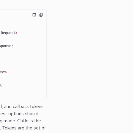
rRequest
>
sponse;
est
>
e;
, and callback tokens.
est options should
 made. CallId is the
. Tokens are the set of