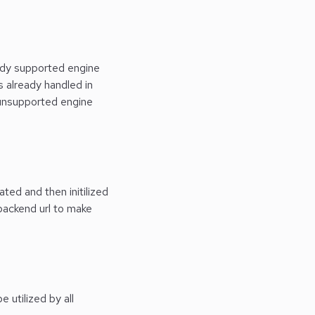
eady supported engine
s already handled in
r unsupported engine
ted and then initilized
 backend url to make
 utilized by all