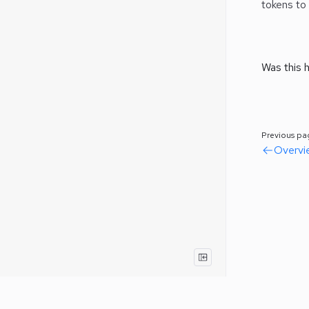
tokens to
Was this h
Previous pa
Overvi