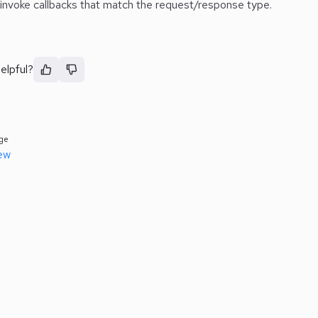
 invoke callbacks that match the request/response type.
elpful?
ge
ew