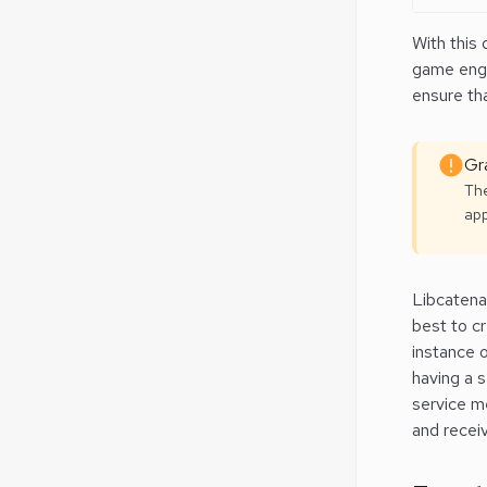
With this 
game engin
ensure tha
Gra
The
app
Libcatena
best to c
instance o
having a 
service m
and receiv