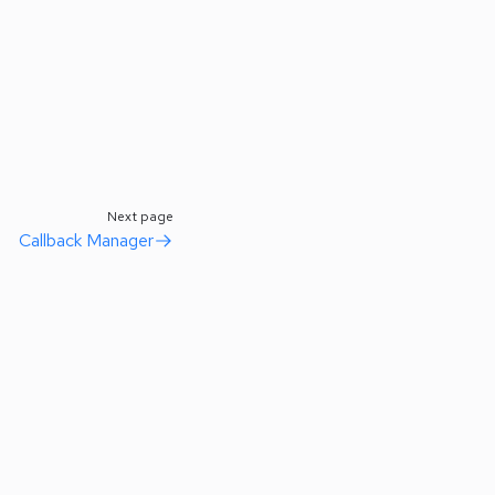
Next page
Callback Manager