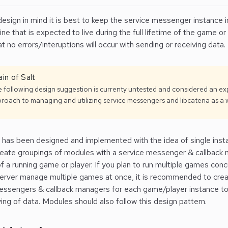
design in mind it is best to keep the service messenger instance i
e that is expected to live during the full lifetime of the game or
t no errors/interuptions will occur with sending or receiving data.
in of Salt
 following design suggestion is currenty untested and considered an e
roach to managing and utilizing service messengers and libcatena as a 
 has been designed and implemented with the idea of single instan
reate groupings of modules with a service messenger & callback 
f a running game or player.
If you plan to run multiple games conc
server manage multiple games at once, it is recommended to cre
essengers & callback managers for each game/player instance to
ing of data. Modules should also follow this design pattern.