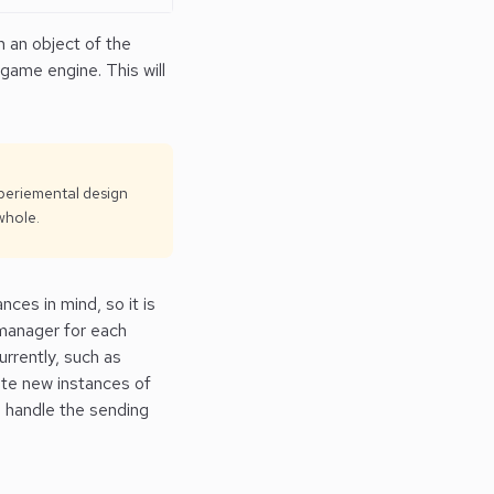
n an object of the
 game engine. This will
xperiemental design
whole.
ces in mind, so it is
manager for each
urrently, such as
ate new instances of
 handle the sending