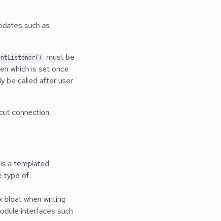
updates such as
must be
entListener()
ten which is set once
y be called after user
cut connection.
s is a templated
 type of
x bloat when writing
module interfaces such