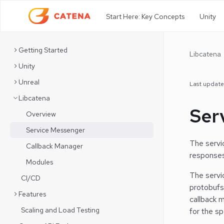
Start Here: Key Concepts
Unity
Getting Started
Libcatena
Unity
Unreal
Last updat
Libcatena
Ser
Overview
Service Messenger
The servi
Callback Manager
responses
Modules
The servi
CI/CD
protobufs
Features
callback 
Scaling and Load Testing
for the s