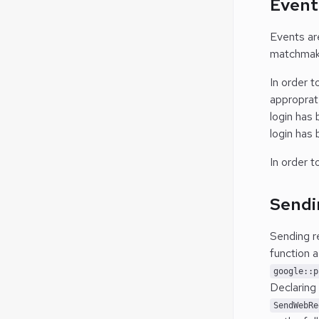
Event
Events ar
matchmaki
In order 
approprate
login has
login has
In order t
Sendi
Sending r
function 
google::p
Declaring
SendWebRe