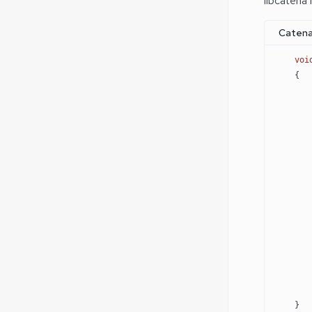
libcatena
Catena
    voi
    {
       
       
       
       
       
       
       
       
       
       
    }