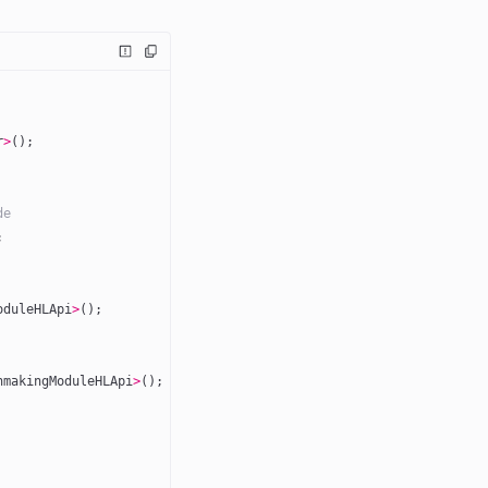
r
>
();
de
; 
oduleHLApi
>
();
hmakingModuleHLApi
>
();